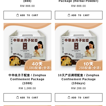
(888)
Package (Herbal Powder)
RM 888.00
RM 888.00
ADD TO CART
ADD TO CART
中华坐月子配套 / Zonghua
10天产后调理配套 / Zonghua
Confinement Package
Confinement Package
(1088)
(10days)
RM 1,088.00
RM 288.00
ADD TO CART
ADD TO CART