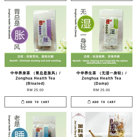
中华养身茶 （胃总是胀风）/
中华养生茶 （无湿一身轻）/
Zonghua Health Tea
Zonghua Health Tea
(Bloated)
(Damp)
RM 25.00
RM 25.00
ADD TO CART
ADD TO CART