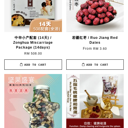
中华小产配套 (14天) /
若疆红枣 / Ruo Jiang Red
Zonghua Miscarriage
Dates
Package (14days)
From
RM 3.60
RM 508.00
ADD TO CART
ADD TO CART