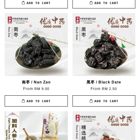
ADD TO CART
ADD TO CART
南枣 / Nan Zao
黑枣 / Black Date
From
From
RM 9.00
RM 2.50
ADD TO CART
ADD TO CART