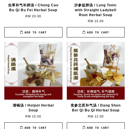
虫草补气补肺汤 / Chong Cao
沙参益肺汤 / Lung Tonic
Bu Qi Bu Fei Herbal Soup
with Straight Ladybell
Root Herbal Soup
RM 20.00
RM 15.00
ADD TO CART
ADD TO CART
清锅汤 / Hotpot Herbal
党参北芪补气汤 / Dang Shen
Soup
Bei Qi Bu Qi Herbal Soup
RM 15.00
RM 12.00
ADD TO CART
ADD TO CART