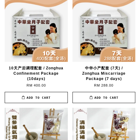
10天产后调理配套 / Zonghua
中华小产配套 (7天) /
Confinement Package
Zonghua Miscarriage
(10days)
Package (7 days)
RM 400.00
RM 288.00
ADD TO CART
ADD TO CART