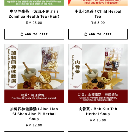
中华养生茶 （发现不见了）/
小儿七星茶 / Child Herbal
Zonghua Health Tea (Hair)
Tea
RM 25.00
RM 3.00
ADD TO CART
ADD TO CART
加料四神健脾汤 / Jiao Liao
肉骨茶 / Bak Kut Teh
Si Shen Jian Pi Herbal
Herbal Soup
Soup
RM 15.00
RM 12.00