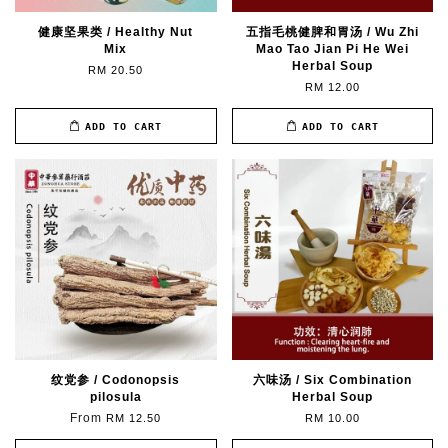
健康坚果类 / Healthy Nut
五指毛桃健脾和胃汤 / Wu Zhi
Mix
Mao Tao Jian Pi He Wei
Herbal Soup
RM 20.50
RM 12.00
ADD TO CART
ADD TO CART
纹党参 / Codonopsis
六味汤 / Six Combination
pilosula
Herbal Soup
From
RM 12.50
RM 10.00