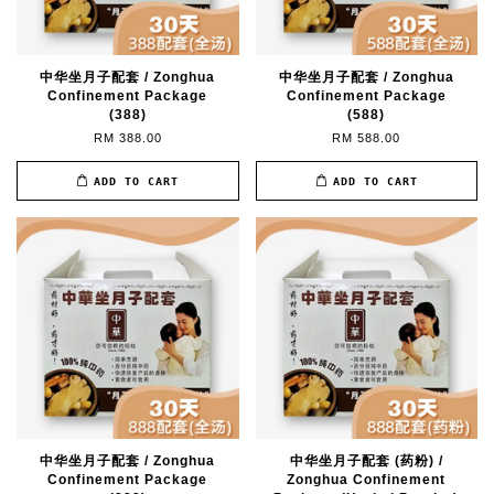
中华坐月子配套 / Zonghua
中华坐月子配套 / Zonghua
Confinement Package
Confinement Package
(388)
(588)
RM 388.00
RM 588.00
ADD TO CART
ADD TO CART
中华坐月子配套 / Zonghua
中华坐月子配套 (药粉) /
Confinement Package
Zonghua Confinement