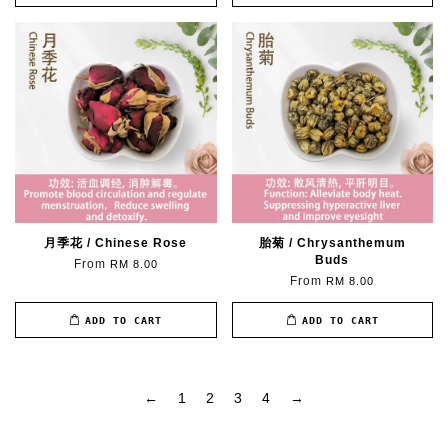
月季花 / Chinese Rose
胎菊 / Chrysanthemum
Buds
From
RM 8.00
From
RM 8.00
ADD TO CART
ADD TO CART
←
1
2
3
4
→