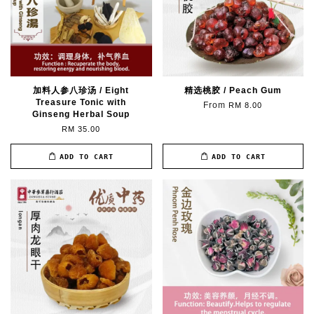
加料人参八珍汤 / Eight
精选桃胶 / Peach Gum
Treasure Tonic with
From
RM 8.00
Ginseng Herbal Soup
RM 35.00
ADD TO CART
ADD TO CART