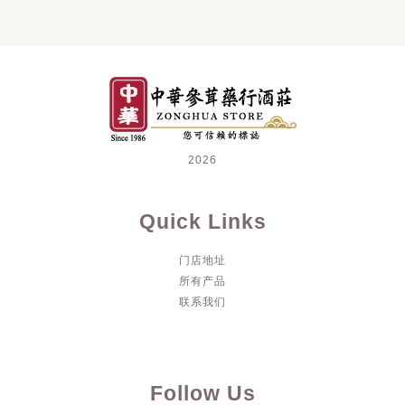
2026
Quick Links
门店地址
所有产品
联系我们
Follow Us