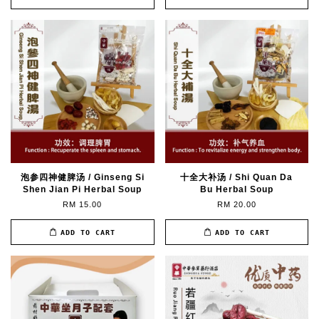
泡参四神健脾汤 / Ginseng Si
十全大补汤 / Shi Quan Da
Shen Jian Pi Herbal Soup
Bu Herbal Soup
RM 15.00
RM 20.00
ADD TO CART
ADD TO CART