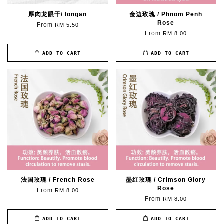
厚肉龙眼干/ longan
金边玫瑰 / Phnom Penh
Rose
From
RM 5.50
From
RM 8.00
ADD TO CART
ADD TO CART
法国玫瑰 / French Rose
墨红玫瑰 / Crimson Glory
Rose
From
RM 8.00
From
RM 8.00
ADD TO CART
ADD TO CART