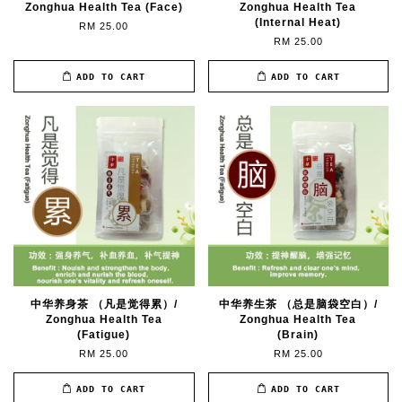
Zonghua Health Tea (Face)
Zonghua Health Tea
(Internal Heat)
RM 25.00
RM 25.00
ADD TO CART
ADD TO CART
中华养身茶 （凡是觉得累）/
中华养生茶 （总是脑袋空白）/
Zonghua Health Tea
Zonghua Health Tea
(Fatigue)
(Brain)
RM 25.00
RM 25.00
ADD TO CART
ADD TO CART