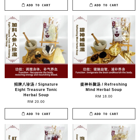
ADD TO CART
ADD TO CART
招牌八珍汤 / Signature
提神补脑汤 / Refreshing
Eight Treasure Tonic
Mind Herbal Soup
Herbal Soup
RM 18.00
RM 20.00
ADD TO CART
ADD TO CART