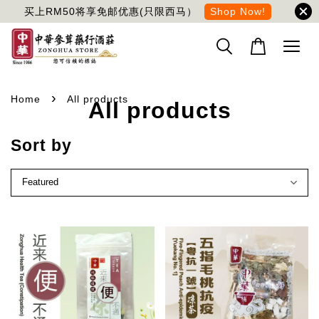
买上RM50将享免邮优惠(只限西马）
Shop Now!
›
Home
All products
All products
Sort by