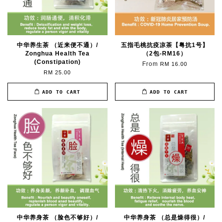
中华养生茶 （近来便不通）/
五指毛桃抗疫凉茶【粤抗1号】
Zonghua Health Tea
（2包-RM16）
(Constipation)
From
RM 16.00
RM 25.00
ADD TO CART
ADD TO CART
中华养身茶 （脸色不够好）/
中华养身茶 （总是燥得很）/