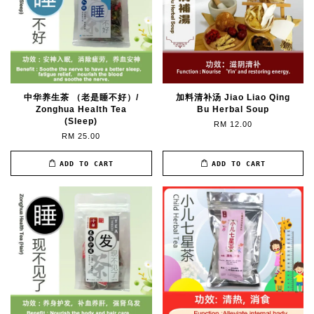
中华养生茶 （老是睡不好）/
加料清补汤 Jiao Liao Qing
Zonghua Health Tea
Bu Herbal Soup
(Sleep)
RM 12.00
RM 25.00
ADD TO CART
ADD TO CART