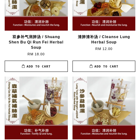
双参补气润肺汤 / Shuang
清肺清补汤 / Cleanse Lung
Shen Bu Qi Run Fei Herbal
Herbal Soup
Soup
RM 12.00
RM 18.00
ADD TO CART
ADD TO CART