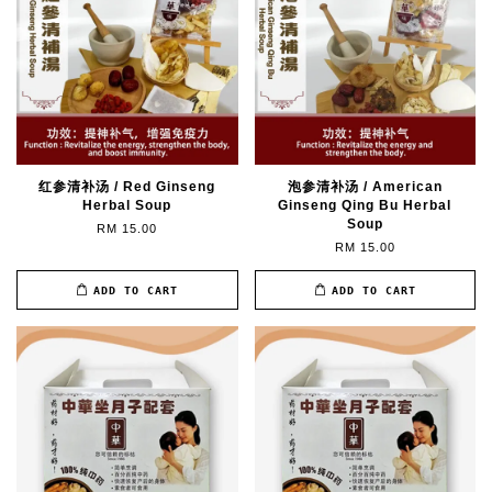
红参清补汤 / Red Ginseng
泡参清补汤 / American
Herbal Soup
Ginseng Qing Bu Herbal
Soup
RM 15.00
RM 15.00
ADD TO CART
ADD TO CART