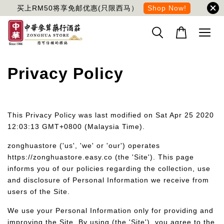
买上RM50将享免邮优惠(只限西马）
Shop Now!
Privacy Policy
This Privacy Policy was last modified on Sat Apr 25 2020
12:03:13 GMT+0800 (Malaysia Time).
zonghuastore ('us', 'we' or 'our') operates
https://zonghuastore.easy.co (the 'Site'). This page
informs you of our policies regarding the collection, use
and disclosure of Personal Information we receive from
users of the Site.
We use your Personal Information only for providing and
improving the Site. By using (the 'Site'), you agree to the