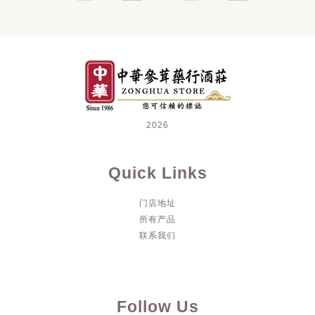
2026
Quick Links
门店地址
所有产品
联系我们
Follow Us