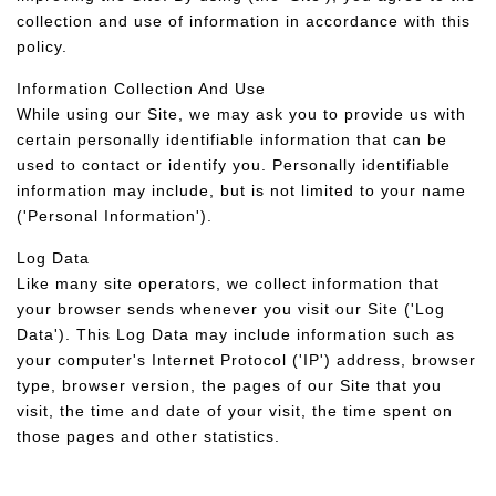
collection and use of information in accordance with this
policy.
Information Collection And Use
While using our Site, we may ask you to provide us with
certain personally identifiable information that can be
used to contact or identify you. Personally identifiable
information may include, but is not limited to your name
('Personal Information').
Log Data
Like many site operators, we collect information that
your browser sends whenever you visit our Site ('Log
Data'). This Log Data may include information such as
your computer's Internet Protocol ('IP') address, browser
type, browser version, the pages of our Site that you
visit, the time and date of your visit, the time spent on
those pages and other statistics.