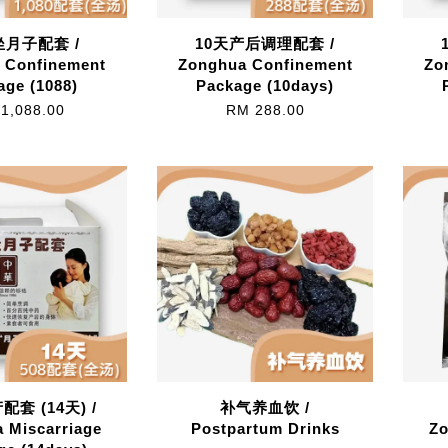
月子配套 /
10天产后调理配套 /
 Confinement
Zonghua Confinement
Zo
age (1088)
Package (10days)
1,088.00
RM 288.00
套 (14天) /
补气养血饮 /
 Miscarriage
Postpartum Drinks
Zo