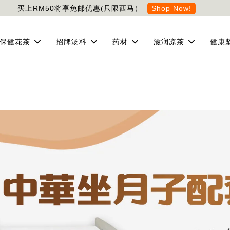
买上RM50将享免邮优惠(只限西马）
Shop Now!
保健花茶
招牌汤料
药材
滋润凉茶
健康