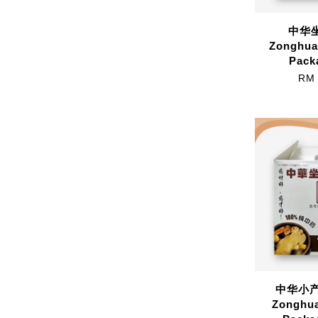
中华坐
Zonghua
Pack
RM 
中华小产配
Zonghua