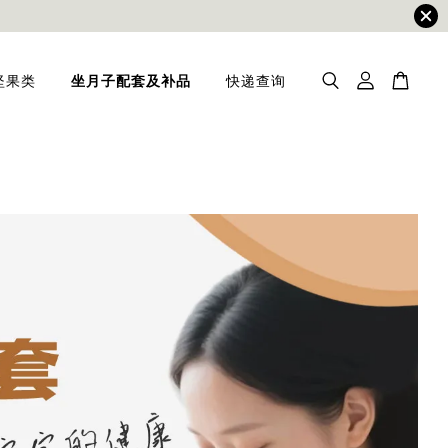
坚果类
坐月子配套及补品
快递查询