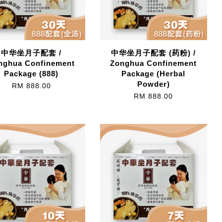
中华坐月子配套 /
中华坐月子配套 (药粉) /
nghua Confinement
Zonghua Confinement
Package (888)
Package (Herbal
Powder)
RM 888.00
RM 888.00