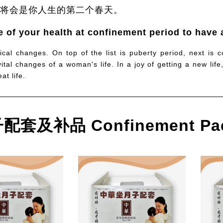
将会是你人生的第二个春天。
 of your health at confinement period to have a
ical changes. On top of the list is puberty period, next is 
tal changes of a woman's life. In a joy of getting a new life
t life.
套及补品 Confinement Pa