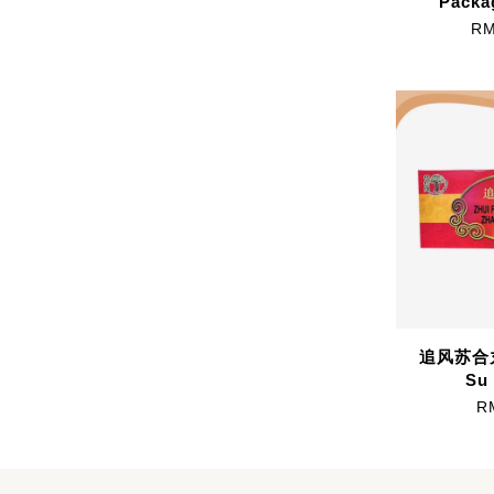
Packa
RM
追风苏合丸 
Su 
R