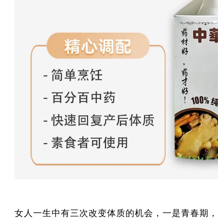
女人一生中有三次改变体质的机会，一是青春期，