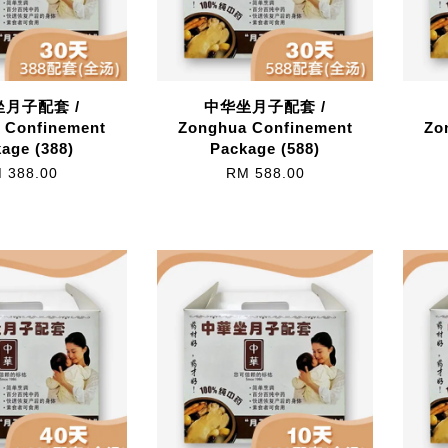
月子配套 /
中华坐月子配套 /
 Confinement
Zonghua Confinement
Zo
age (388)
Package (588)
 388.00
RM 588.00