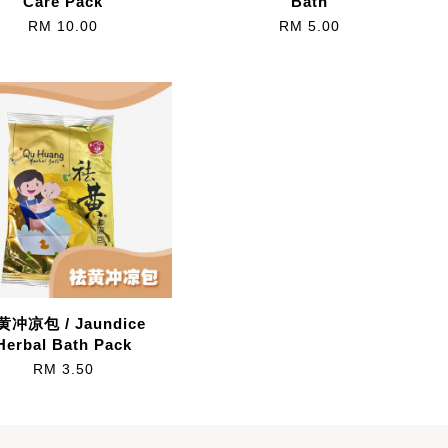
Care Pack
Bath
RM 10.00
RM 5.00
黄冲凉包 / Jaundice
Herbal Bath Pack
RM 3.50