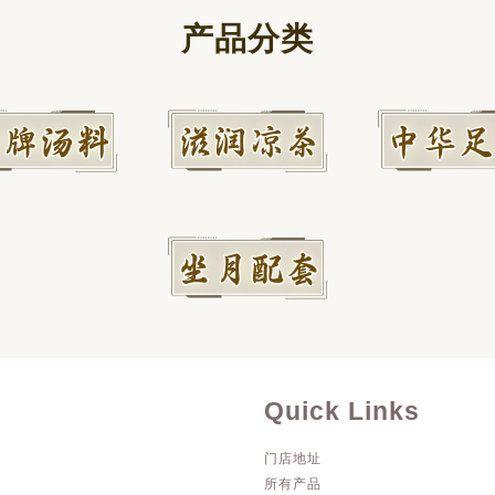
产品分类
Quick Links
门店地址
所有产品