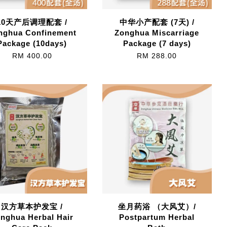
10天产后调理配套 /
中华小产配套 (7天) /
nghua Confinement
Zonghua Miscarriage
Package (10days)
Package (7 days)
RM 400.00
RM 288.00
汉方草本护发宝 /
坐月药浴 （大风艾）/
nghua Herbal Hair
Postpartum Herbal