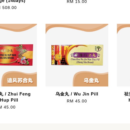
ge (14days)
RM 15.00
 508.00
/ Zhui Feng
乌金丸 / Wu Jin Pill
祛
Hup Pill
RM 45.00
M 45.00