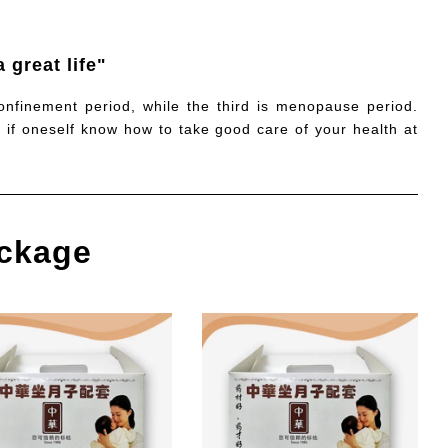
 great life"
confinement period, while the third is menopause period.
, if oneself know how to take good care of your health at
ckage