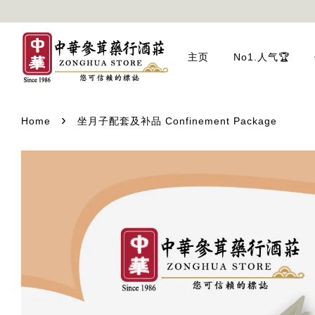
主页
No1.人气🏆
›
Home
坐月子配套及补品 Confinement Package