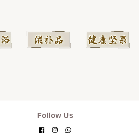
Follow Us
Facebook
Instagram
Whatsapp