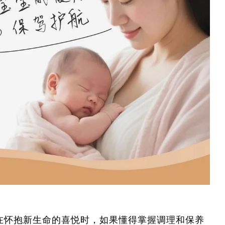
在怀抱新生命的喜悦时，如果懂得掌握调理和保养