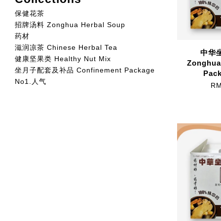
保健花茶
招牌汤料 Zonghua Herbal Soup
药材
滋润凉茶 Chinese Herbal Tea
中华坐
健康坚果类 Healthy Nut Mix
Zonghua
坐月子配套及补品 Confinement Package
Pack
No1.人气
RM