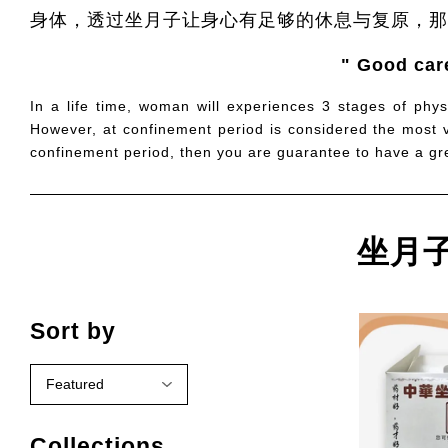
身体，透过坐月子让身心有足够的休息与复原，那
" Good care
In a life time, woman will experiences 3 stages of phys
However, at confinement period is considered the most vi
confinement period, then you are guarantee to have a grea
坐月子配
Sort by
Collections