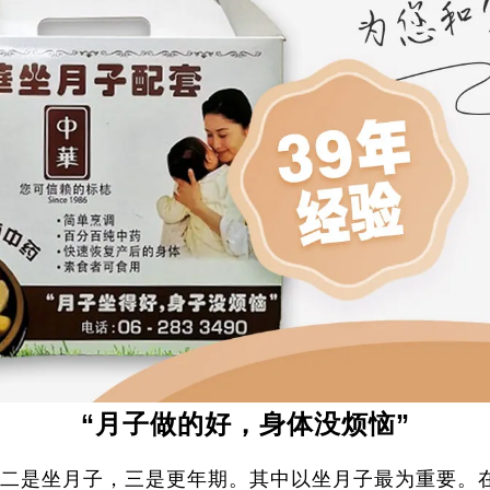
“月子做的好，身体没烦恼”
二是坐月子，三是更年期。其中以坐月子最为重要。