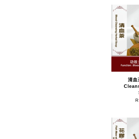
清血茶
Clean
R