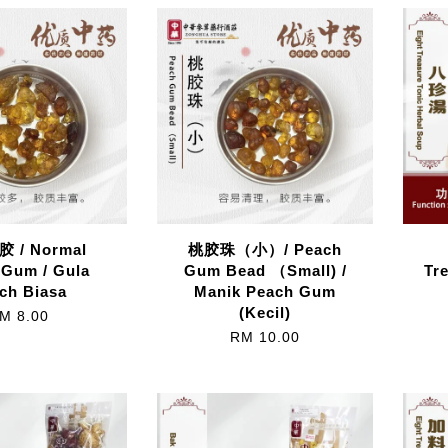
 / Normal
桃胶珠（小）/ Peach
 Gum / Gula
Gum Bead （Small) /
Tr
ch Biasa
Manik Peach Gum
(Kecil)
M 8.00
RM 10.00