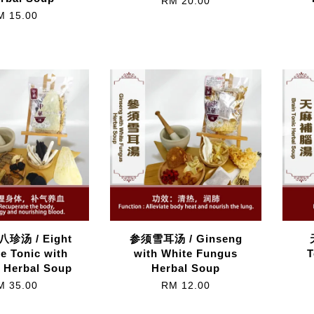
RM 20.00
M 15.00
珍汤 / Eight
参须雪耳汤 / Ginseng
e Tonic with
with White Fungus
T
 Herbal Soup
Herbal Soup
M 35.00
RM 12.00