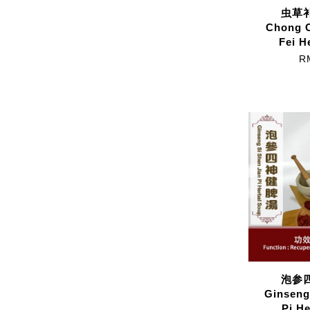
虫草补
Chong 
Fei H
R
泡参四
Ginseng
Pi H