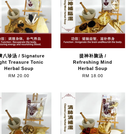
八珍汤 / Signature
提神补脑汤 /
ght Treasure Tonic
Refreshing Mind
Herbal Soup
Herbal Soup
RM 20.00
RM 18.00