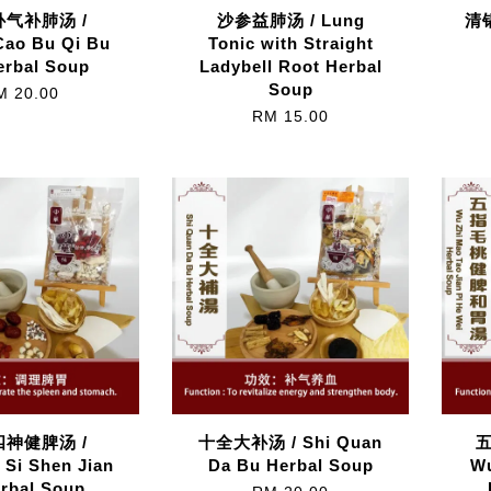
气补肺汤 /
沙参益肺汤 / Lung
清锅
Cao Bu Qi Bu
Tonic with Straight
erbal Soup
Ladybell Root Herbal
Soup
M 20.00
RM 15.00
神健脾汤 /
十全大补汤 / Shi Quan
 Si Shen Jian
Da Bu Herbal Soup
Wu
erbal Soup