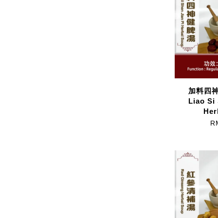
加料四神健
Liao Si
Her
R