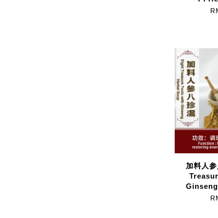
R
加料人参八
Treasur
Ginseng
R