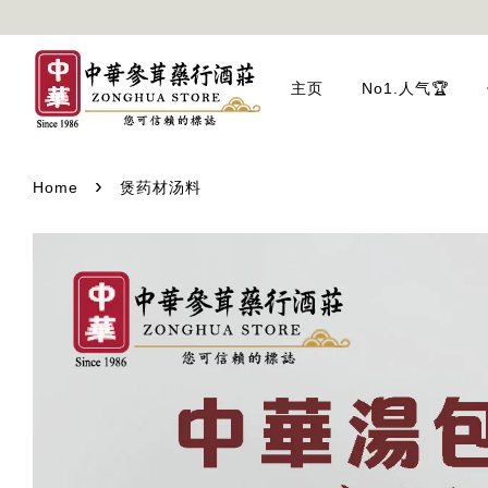
主页
No1.人气🏆
›
Home
煲药材汤料