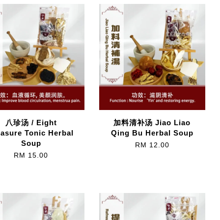
八珍汤 / Eight
加料清补汤 Jiao Liao
easure Tonic Herbal
Qing Bu Herbal Soup
Soup
RM 12.00
RM 15.00