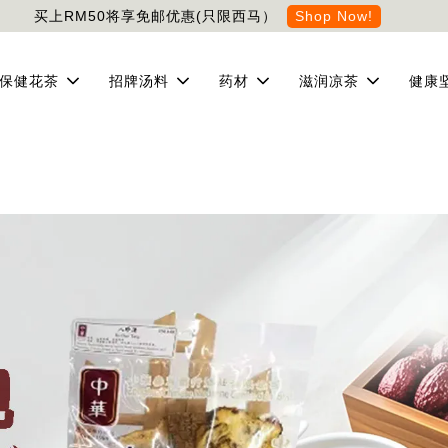
买上RM50将享免邮优惠(只限西马）
Shop Now!
保健花茶
招牌汤料
药材
滋润凉茶
健康