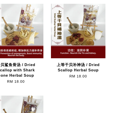
贝鲨鱼骨汤 / Dried
上等干贝补神汤 / Dried
callop with Shark
Scallop Herbal Soup
Bone Herbal Soup
RM 18.00
RM 18.00