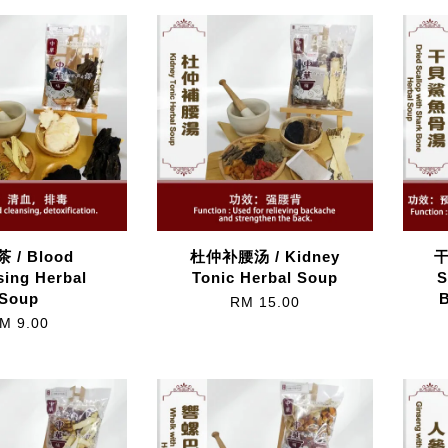
 / Blood
杜仲补腰汤 / Kidney
干
sing Herbal
Tonic Herbal Soup
S
Soup
RM 15.00
M 9.00