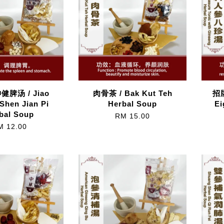
脾汤 / Jiao
肉骨茶 / Bak Kut Teh
招牌
 Shen Jian Pi
Herbal Soup
Ei
bal Soup
RM 15.00
M 12.00