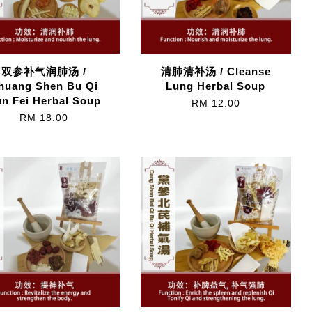
双参补气润肺汤 /
清肺清补汤 / Cleanse
huang Shen Bu Qi
Lung Herbal Soup
n Fei Herbal Soup
RM 12.00
RM 18.00