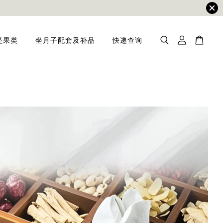
坚果类
坐月子配套及补品
快递查询