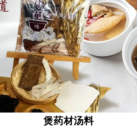
煲药材汤料