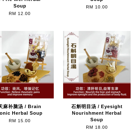
Soup
RM 10.00
RM 12.00
天麻补脑汤 / Brain
石斛明目汤 / Eyesight
onic Herbal Soup
Nourishment Herbal
Soup
RM 15.00
RM 18.00