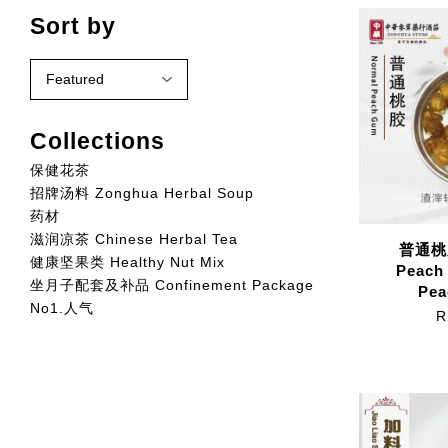
Sort by
Collections
保健花茶
招牌汤料 Zonghua Herbal Soup
药材
滋润凉茶 Chinese Herbal Tea
普通桃胶
健康坚果类 Healthy Nut Mix
Peach
坐月子配套及补品 Confinement Package
Pea
No1.人气
R