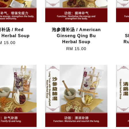
补汤 / Red
泡参清补汤 / American
 Herbal Soup
Ginseng Qing Bu
S
Herbal Soup
Ru
M 15.00
RM 15.00