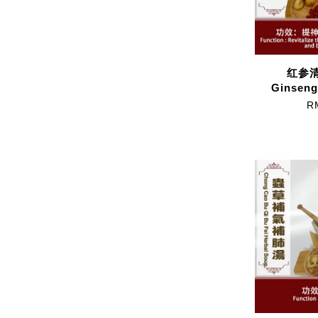
红参清
Ginseng
R