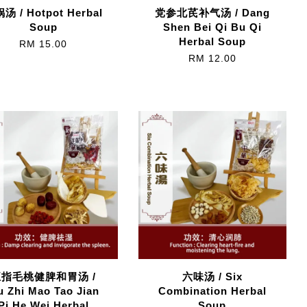
汤 / Hotpot Herbal
党参北芪补气汤 / Dang
Soup
Shen Bei Qi Bu Qi
Herbal Soup
RM 15.00
RM 12.00
五指毛桃健脾和胃汤 /
六味汤 / Six
 Zhi Mao Tao Jian
Combination Herbal
Pi He Wei Herbal
Soup