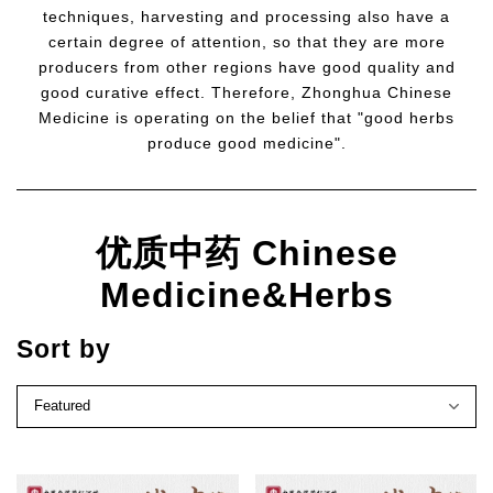
techniques, harvesting and processing also have a
certain degree of attention, so that they are more
producers from other regions have good quality and
good curative effect. Therefore, Zhonghua Chinese
Medicine is operating on the belief that "good herbs
produce good medicine".
优质中药 Chinese
Medicine&Herbs
Sort by