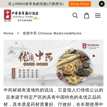
买上RM50将享免邮优惠(只限西马）
Shop Now!
›
Home
优质中药 Chinese Medicine&Herbs
中药材就有道地性的说法，它是指人们传统公认的
且来源于特定产区的具有中国特色的名优正品药
材，其本质是药材质量好、疗效好，在长期使用中