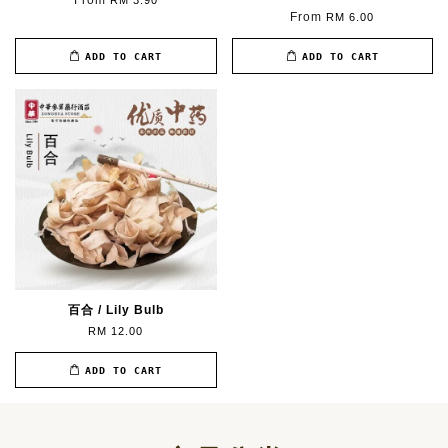
From
RM 3.90
From
RM 6.00
ADD TO CART
ADD TO CART
百合 / Lily Bulb
RM 12.00
ADD TO CART