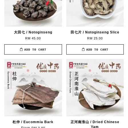
大田七 / Notoginseng
田七片 / Notoginseng Slice
RM 45.00
RM 25.00
ADD TO CART
ADD TO CART
杜仲 / Eucommia Bark
正河南淮山 / Dried Chinese
Yam