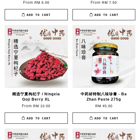
From
From
RM 6.00
RM 7.50
ADD TO CART
ADD TO CART
精选宁夏枸杞子 / Ningxia
中药材特制八味珍膏 - Ba
Goji Berry XL
Zhan Paste 275g
From
RM 10.00
RM 45.00
ADD TO CART
ADD TO CART