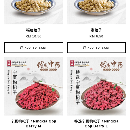
福建莲子
湘莲子
RM 10.50
RM 6.50
ADD TO CART
ADD TO CART
宁夏枸杞子 / Ningxia Goji
特选宁夏枸杞子 / Ningxia
Berry M
Goji Berry L