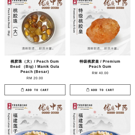
桃胶珠（大）/ Peach Gum
特级桃胶皇 / Premium
Bead （Big) / Manik Gula
Peach Gum
Peach (Besar)
RM 40.00
RM 20.00
ADD TO CART
ADD TO CART