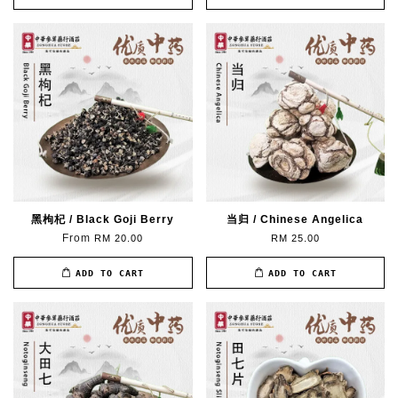
黑枸杞 / Black Goji Berry
当归 / Chinese Angelica
From
RM 20.00
RM 25.00
ADD TO CART
ADD TO CART