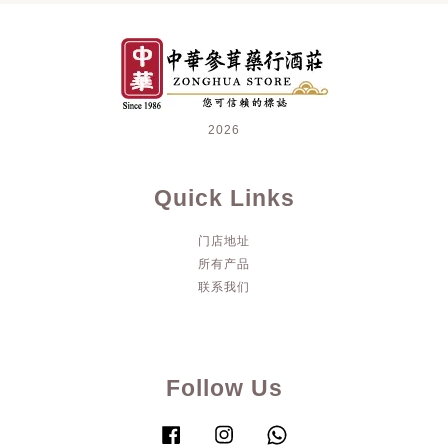
2026
Quick Links
门店地址
所有产品
联系我们
Follow Us
Facebook
Instagram
Whatsapp