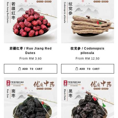
若疆红枣 / Ruo Jiang Red
纹党参 / Codonopsis
Dates
pilosula
From
From
RM 3.60
RM 12.50
ADD TO CART
ADD TO CART