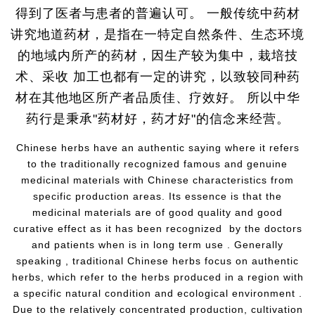
得到了医者与患者的普遍认可。 一般传统中药材
讲究地道药材，是指在一特定自然条件、生态环境
的地域内所产的药材，因生产较为集中，栽培技
术、采收 加工也都有一定的讲究，以致较同种药
材在其他地区所产者品质佳、疗效好。 所以中华
药行是秉承"药材好，药才好"的信念来经营。
Chinese herbs have an authentic saying where it refers
to the traditionally recognized famous and genuine
medicinal materials with Chinese characteristics from
specific production areas. Its essence is that the
medicinal materials are of good quality and good
curative effect as it has been recognized by the doctors
and patients when is in long term use . Generally
speaking , traditional Chinese herbs focus on authentic
herbs, which refer to the herbs produced in a region with
a specific natural condition and ecological environment .
Due to the relatively concentrated production, cultivation