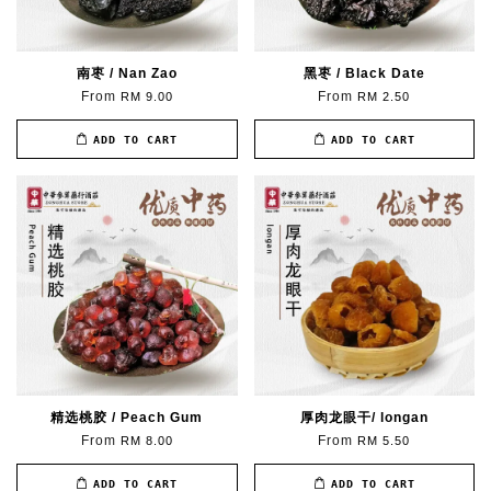
南枣 / Nan Zao
黑枣 / Black Date
From
From
RM 9.00
RM 2.50
ADD TO CART
ADD TO CART
精选桃胶 / Peach Gum
厚肉龙眼干/ longan
From
From
RM 8.00
RM 5.50
ADD TO CART
ADD TO CART