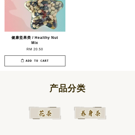
健康坚果类 / Healthy Nut
Mix
RM 20.50
ADD TO CART
产品分类