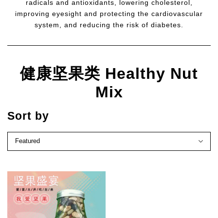
radicals and antioxidants, lowering cholesterol,
improving eyesight and protecting the cardiovascular
system, and reducing the risk of diabetes.
健康坚果类 Healthy Nut
Mix
Sort by