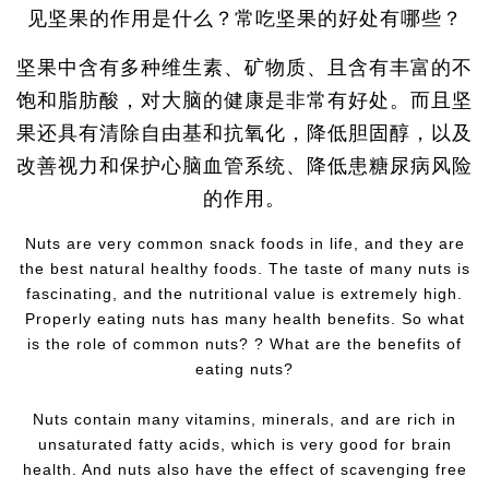
见坚果的作用是什么？常吃坚果的好处有哪些？
坚果中含有多种维生素、矿物质、且含有丰富的不
饱和脂肪酸，对大脑的健康是非常有好处。而且坚
果还具有清除自由基和抗氧化，降低胆固醇，以及
改善视力和保护心脑血管系统、降低患糖尿病风险
的作用。
Nuts are very common snack foods in life, and they are
the best natural healthy foods. The taste of many nuts is
fascinating, and the nutritional value is extremely high.
Properly eating nuts has many health benefits. So what
is the role of common nuts? ? What are the benefits of
eating nuts?
Nuts contain many vitamins, minerals, and are rich in
unsaturated fatty acids, which is very good for brain
health. And nuts also have the effect of scavenging free