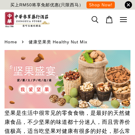
买上RM50将享免邮优惠(只限西马）
Shop Now!
›
Home
健康坚果类 Healthy Nut Mix
坚果是生活中很常见的零食食物，是最好的天然健
康食品，不少坚果的味道都十分迷人，而且营养价
值极高，适当吃坚果对健康有很多的好处，那么常