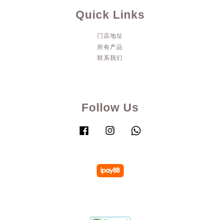
Quick Links
门店地址
所有产品
联系我们
Follow Us
Facebook
Instagram
Whatsapp