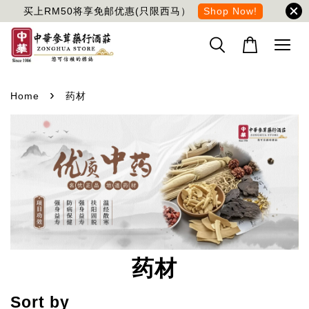
买上RM50将享免邮优惠(只限西马）
Shop Now!
›
Home
药材
药材
Sort by