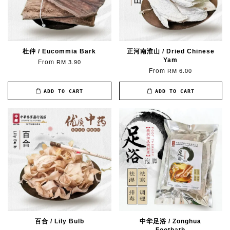
杜仲 / Eucommia Bark
正河南淮山 / Dried Chinese
Yam
From
RM 3.90
From
RM 6.00
ADD TO CART
ADD TO CART
百合 / Lily Bulb
中华足浴 / Zonghua