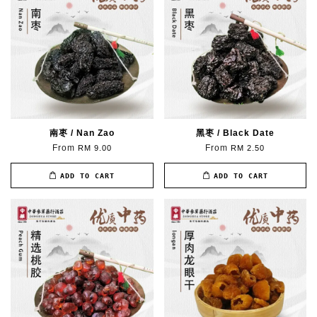
南枣 / Nan Zao
黑枣 / Black Date
From
From
RM 9.00
RM 2.50
ADD TO CART
ADD TO CART