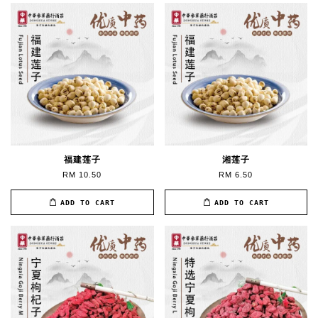
福建莲子
湘莲子
RM 10.50
RM 6.50
ADD TO CART
ADD TO CART