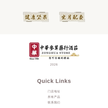
2026
Quick Links
门店地址
所有产品
联系我们