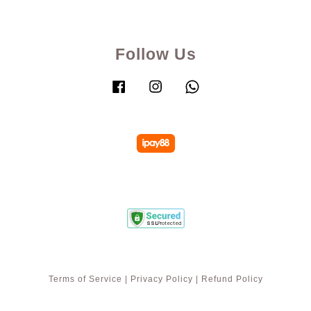
Follow Us
Facebook
Instagram
Whatsapp
Terms of Service
|
Privacy Policy
|
Refund Policy