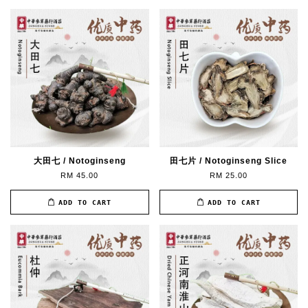
大田七 / Notoginseng
田七片 / Notoginseng Slice
RM 45.00
RM 25.00
ADD TO CART
ADD TO CART