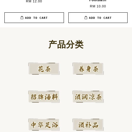
Footbath
RM 12.00
RM 10.00
ADD TO CART
ADD TO CART
产品分类