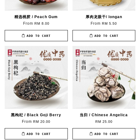
精选桃胶 / Peach Gum
厚肉龙眼干/ longan
From
From
RM 8.00
RM 5.50
ADD TO CART
ADD TO CART
黑枸杞 / Black Goji Berry
当归 / Chinese Angelica
From
RM 20.00
RM 25.00
ADD TO CART
ADD TO CART