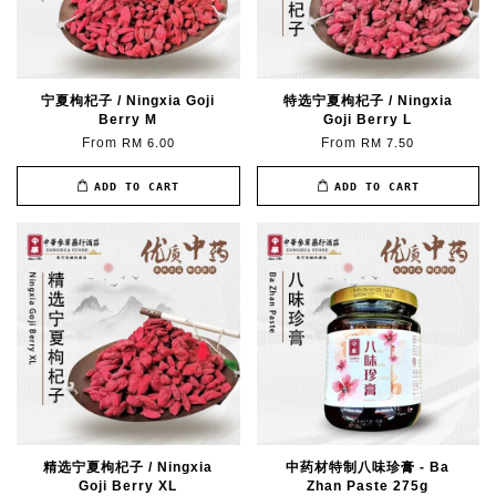
宁夏枸杞子 / Ningxia Goji
特选宁夏枸杞子 / Ningxia
Berry M
Goji Berry L
From
From
RM 6.00
RM 7.50
ADD TO CART
ADD TO CART
精选宁夏枸杞子 / Ningxia
中药材特制八味珍膏 - Ba
Goji Berry XL
Zhan Paste 275g