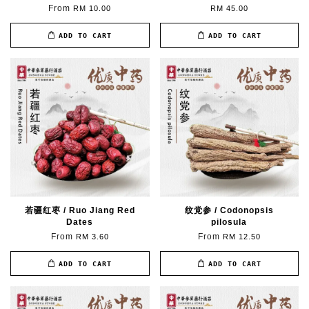
From
RM 10.00
RM 45.00
ADD TO CART
ADD TO CART
若疆红枣 / Ruo Jiang Red
纹党参 / Codonopsis
Dates
pilosula
From
From
RM 3.60
RM 12.50
ADD TO CART
ADD TO CART