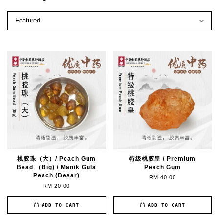
桃胶珠（大）/ Peach Gum
特级桃胶皇 / Premium
Bead （Big) / Manik Gula
Peach Gum
Peach (Besar)
RM 40.00
RM 20.00
ADD TO CART
ADD TO CART