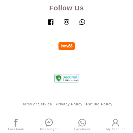
Follow Us
Facebook
Instagram
Whatsapp
Terms of Service
|
Privacy Policy
|
Refund Policy
Facebook
Messenger
Facebook
My Account