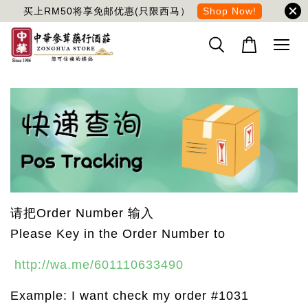
买上RM50将享免邮优惠(只限西马）
Shop Now!
请把Order Number 输入
Please Key in the Order Number to
http://wa.me/601110633490
Example: I want check my order #1031