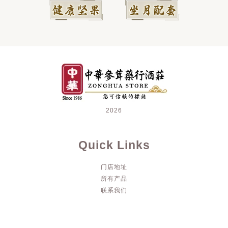
2026
Quick Links
门店地址
所有产品
联系我们