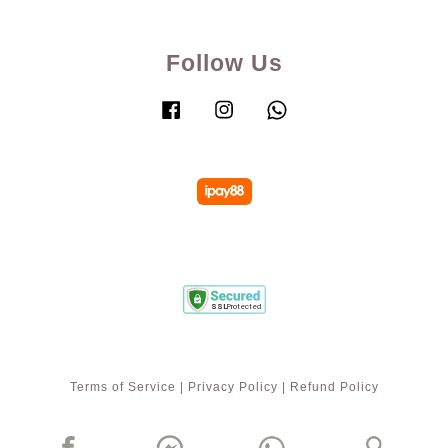
Follow Us
Facebook
Instagram
Whatsapp
Terms of Service
|
Privacy Policy
|
Refund Policy