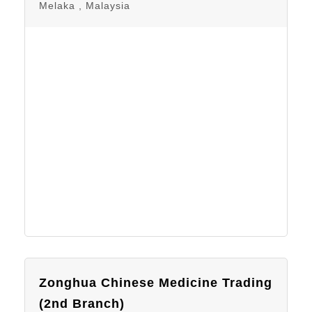
Melaka , Malaysia
Zonghua Chinese Medicine Trading
(2nd Branch)