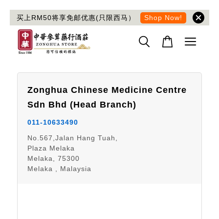
买上RM50将享免邮优惠(只限西马）
Shop Now!
Zonghua Chinese Medicine Centre
Sdn Bhd
(Head Branch)
011-10633490
No.567,Jalan Hang Tuah,
Plaza Melaka
Melaka, 75300
Melaka , Malaysia