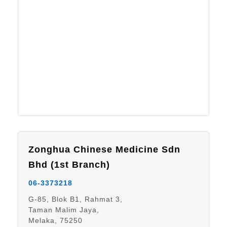
Zonghua Chinese Medicine Sdn
Bhd (1st Branch)
06-3373218
G-85, Blok B1, Rahmat 3,
Taman Malim Jaya,
Melaka, 75250