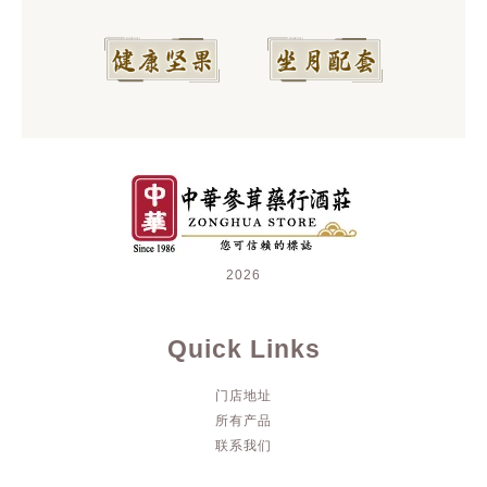
2026
Quick Links
门店地址
所有产品
联系我们