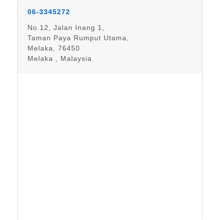
06-3345272
No.12, Jalan Inang 1,
Taman Paya Rumput Utama,
Melaka, 76450
Melaka , Malaysia