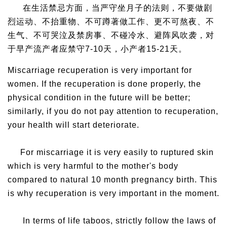
在生活禁忌方面，当严守坐月子的法则，不要做剧
烈运动、不抬重物、不可蹲著做工作、更不可熬夜、不
生气、不可哭泣及禁房事、不碰冷水、避阵风吹袭，对
于早产流产者应禁守7-10天，小产者15-21天。
Miscarriage recuperation is very important for
women. If the recuperation is done properly, the
physical condition in the future will be better;
similarly, if you do not pay attention to recuperation,
your health will start deteriorate.
For miscarriage it is very easily to ruptured skin
which is very harmful to the mother's body
compared to natural 10 month pregnancy birth. This
is why recuperation is very important in the moment.
In terms of life taboos, strictly follow the laws of