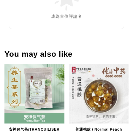
成為首位評論者
You may also like
安神保气茶/TRANQUILISER
普通桃胶 / Normal Peach