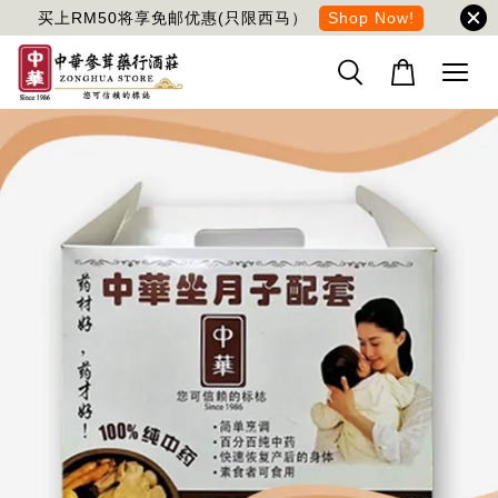
买上RM50将享免邮优惠(只限西马）
Shop Now!