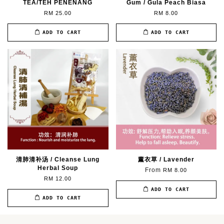
TEA/TEH PENENANG
Gum / Gula Peach Biasa
RM 25.00
RM 8.00
ADD TO CART
ADD TO CART
清肺清补汤 / Cleanse Lung
薰衣草 / Lavender
Herbal Soup
From
RM 8.00
RM 12.00
ADD TO CART
ADD TO CART