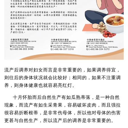
流产后调养对妇女而言是非常重要的，如果调养得宜，
则往后的身体状况就会比较好；相同的，如果不注重调
养，则身体健康也就容易亮红灯。
十月怀胎而后自然生产有如瓜熟蒂落，是一种自然
现象，而流产有如生采青果，容易破坏皮肉，而且强拉
很容易折断根蒂，是非常伤母体，所以他对母体的伤害
更甚与自然生产，所以流产后的调养是非常重要的。