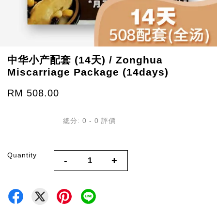
中华小产配套 (14天) / Zonghua
Miscarriage Package (14days)
RM 508.00
總分:
0
-
0
評價
Quantity
-
+