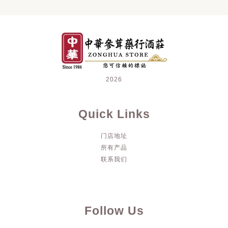
2026
Quick Links
门店地址
所有产品
联系我们
Follow Us