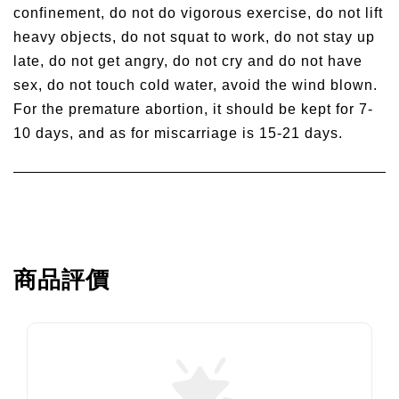
confinement, do not do vigorous exercise, do not lift
heavy objects, do not squat to work, do not stay up
late, do not get angry, do not cry and do not have
sex, do not touch cold water, avoid the wind blown.
For the premature abortion, it should be kept for 7-
10 days, and as for miscarriage is 15-21 days.
商品評價